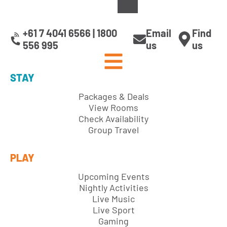
+61 7 4041 6566 | 1800
Email
Find
556 995
us
us
STAY
Packages & Deals
View Rooms
Check Availability
Group Travel
PLAY
Upcoming Events
Nightly Activities
Live Music
Live Sport
Gaming