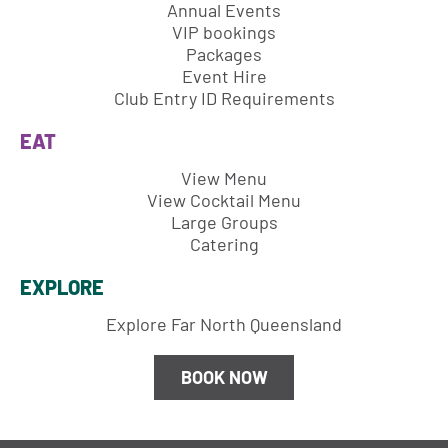
Annual Events
VIP bookings
Packages
Event Hire
Club Entry ID Requirements
EAT
View Menu
View Cocktail Menu
Large Groups
Catering
EXPLORE
Explore Far North Queensland
BOOK NOW