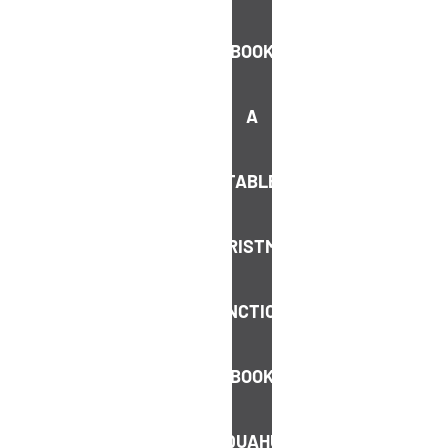
guest list
BOOK
Never miss out on a deal or an
upcoming event
A
We promise we’ll only send you the good
stuff, no spam
TABLE
SIGN ME UP
CHRISTMAS
FUNCTIONS
BOOK
AQUAHUT