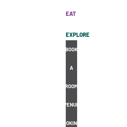
EAT
EXPLORE
BOOK
Cairns is not just the gateway to world-class natural wonders
like the Great Barrier Reef; it’s also a paradise for food lovers.
A
ROOM
VENUE
STAY UP TO DATE
Join our
BOOKINGS