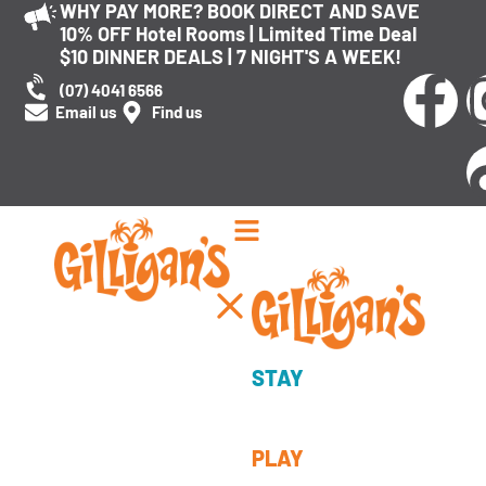
WHY PAY MORE? BOOK DIRECT AND SAVE
10% OFF Hotel Rooms | Limited Time Deal
$10 DINNER DEALS | 7 NIGHT'S A WEEK!
(07) 4041 6566
Email us
Find us
Explore Tag:
FOOD
Cairns Eats: Discover the
Best Places to Eat in Cairns
STAY
PLAY