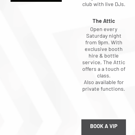
club with live DJs.
The Attic
Open every
Saturday night
from 9pm. With
exclusive booth
hire & bottle
service, The Attic
offers a a touch of
class.
Also available for
private functions.
BOOK A VIP