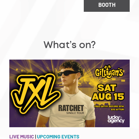
BOOTH
What’s on?
LIVE MUSIC
|
UPCOMING EVENTS