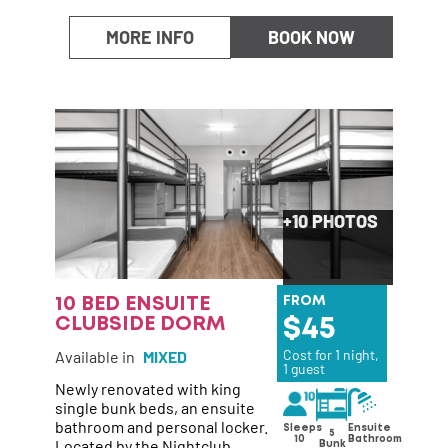
MORE INFO
BOOK NOW
+10 PHOTOS
10 BED ENSUITE
FROM
CLUBSIDE DORM
45
Cost for 1 night,
Available in
MIXED
1 guest
Newly renovated with king
single bunk beds, an ensuite
bathroom and personal locker.
Ensuite
Sleeps
5
Bathroom
10
Located by the Nightclub
Bunk