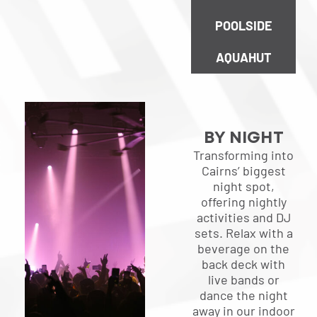
POOLSIDE
AQUAHUT
BY NIGHT
Transforming into
Cairns’ biggest
night spot,
offering nightly
activities and DJ
sets. Relax with a
beverage on the
back deck with
live bands or
dance the night
away in our indoor