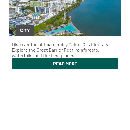
CITY
Discover the ultimate 5-day Cairns City itinerary!
Explore the Great Barrier Reef, rainforests,
waterfalls, and the best places...
READ MORE