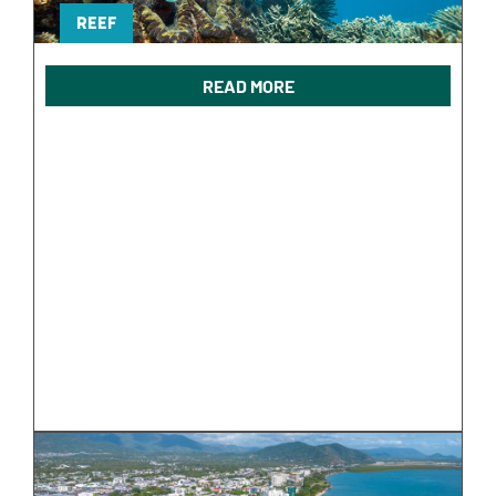
REEF
READ MORE