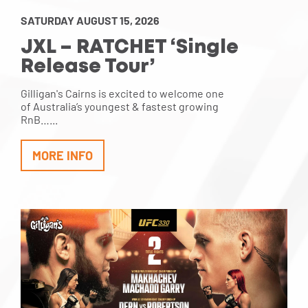
SATURDAY AUGUST 15, 2026
JXL – RATCHET ‘Single
Release Tour’
Gilligan's Cairns is excited to welcome one
of Australia’s youngest & fastest growing
RnB…...
MORE INFO