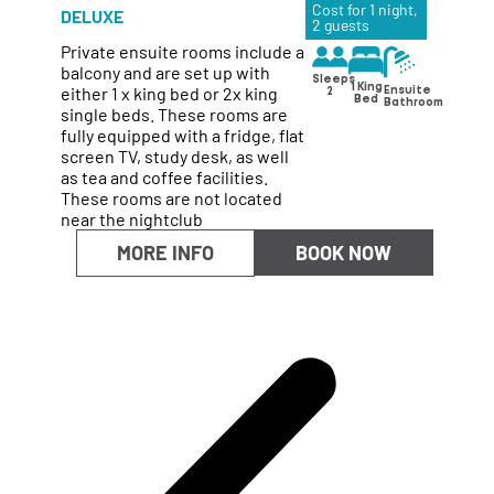
Cost for 1 night,
DELUXE
2 guests
Private ensuite rooms include a
balcony and are set up with
Sleeps
either 1 x king bed or 2x king
1 King
Ensuite
2
Bed
Bathroom
single beds. These rooms are
fully equipped with a fridge, flat
screen TV, study desk, as well
as tea and coffee facilities.
These rooms are not located
near the nightclub
MORE INFO
BOOK NOW