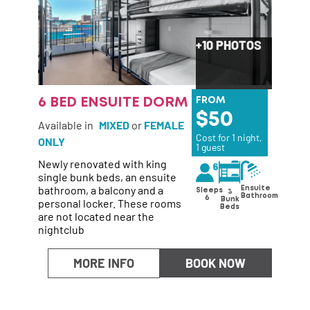
+10 PHOTOS
6 BED ENSUITE DORM
FROM
50
Available in
MIXED
or
FEMALE
Cost for 1 night,
ONLY
1 guest
Newly renovated with king
single bunk beds, an ensuite
bathroom, a balcony and a
Ensuite
Sleeps
3
Bathroom
6
personal locker. These rooms
Bunk
Beds
are not located near the
nightclub
MORE INFO
BOOK NOW