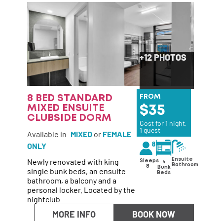
+12 PHOTOS
8 BED STANDARD
FROM
MIXED ENSUITE
35
CLUBSIDE DORM
Cost for 1 night,
1 guest
Available in
MIXED
or
FEMALE
ONLY
Newly renovated with king
Ensuite
Sleeps
4
Bathroom
8
Bunk
single bunk beds, an ensuite
Beds
bathroom, a balcony and a
personal locker. Located by the
nightclub
MORE INFO
BOOK NOW