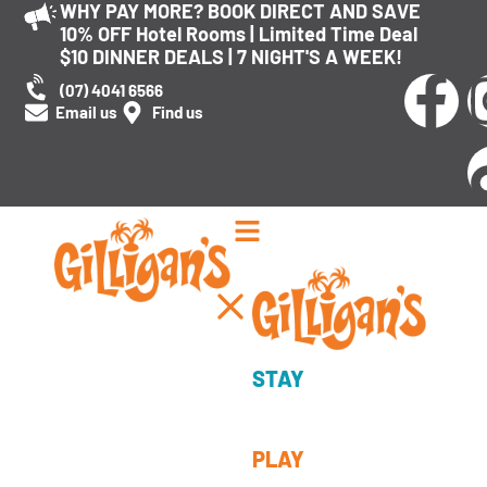
WHY PAY MORE? BOOK DIRECT AND SAVE
10% OFF Hotel Rooms | Limited Time Deal
$10 DINNER DEALS | 7 NIGHT'S A WEEK!
(07) 4041 6566
Email us
Find us
Cairns’ award-winning adventure destination
STAY
An unforgettable
experience
PLAY