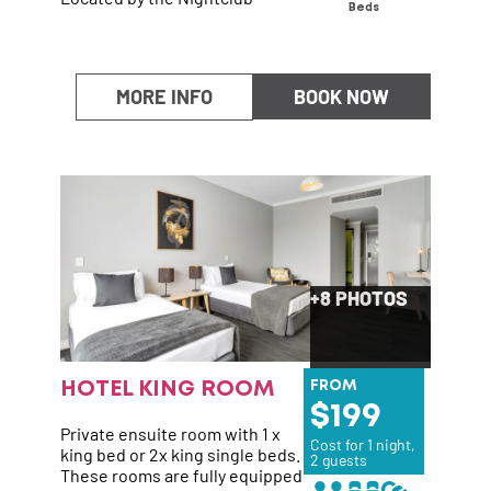
Beds
MORE INFO
BOOK NOW
+8 PHOTOS
HOTEL KING ROOM
FROM
199
Private ensuite room with 1 x
Cost for 1 night,
king bed or 2x king single beds.
2 guests
These rooms are fully equipped