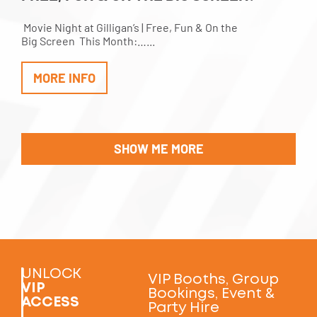
Movie Night at Gilligan’s | Free, Fun & On the
Big Screen This Month:…...
MORE INFO
SHOW ME MORE
UNLOCK
VIP Booths, Group
VIP
Bookings, Event &
ACCESS
Party Hire