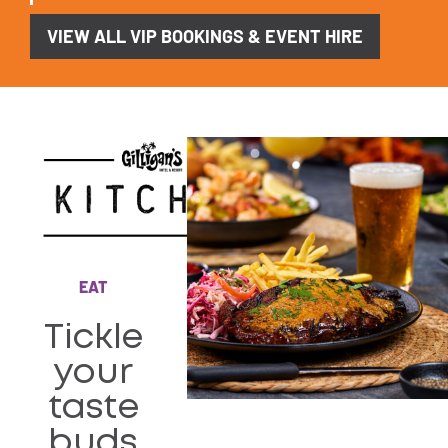
VIEW ALL VIP BOOKINGS & EVENT HIRE
EAT
Tickle
your
taste
buds