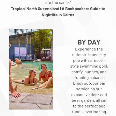
are the same.”
Tropical North Queensland | A Backpackers Guide to
Nightlife in Cairns
BY DAY
Experience the
ultimate inner-city
pub with a resort-
style swimming pool,
comfy lounges, and
stunning cabanas.
Enjoy outdoor bar
service on our
expansive deck and
beer garden, all set
to the perfect pub
tunes, overlooking