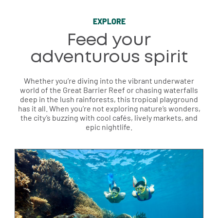
EXPLORE
Feed your
adventurous spirit
Whether you’re diving into the vibrant underwater
world of the Great Barrier Reef or chasing waterfalls
deep in the lush rainforests, this tropical playground
has it all. When you’re not exploring nature’s wonders,
the city’s buzzing with cool cafés, lively markets, and
epic nightlife.