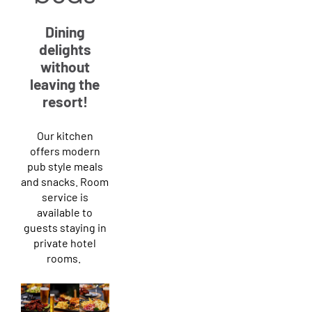
Dining
delights
without
leaving the
resort!
Our kitchen
offers modern
pub style meals
and snacks. Room
service is
available to
guests staying in
private hotel
rooms.