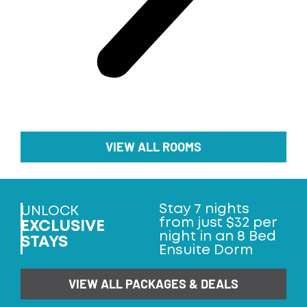
VIEW ALL ROOMS
Stay 7 nights
UNLOCK
from just $32 per
EXCLUSIVE
night in an 8 Bed
STAYS
Ensuite Dorm
VIEW ALL PACKAGES & DEALS