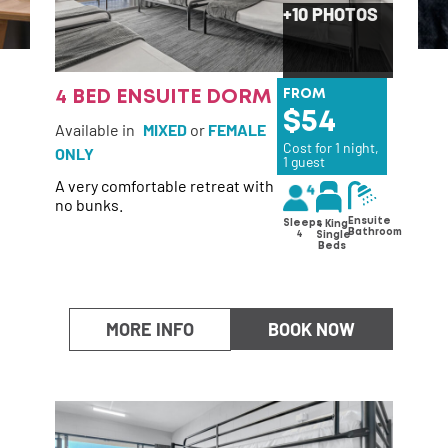
+10 PHOTOS
4 BED ENSUITE DORM
FROM
54
Available in
MIXED
or
FEMALE
Cost for 1 night,
ONLY
1 guest
A very comfortable retreat with
no bunks.
Ensuite
Sleeps
4 King
Bathroom
4
Single
Beds
MORE INFO
BOOK NOW