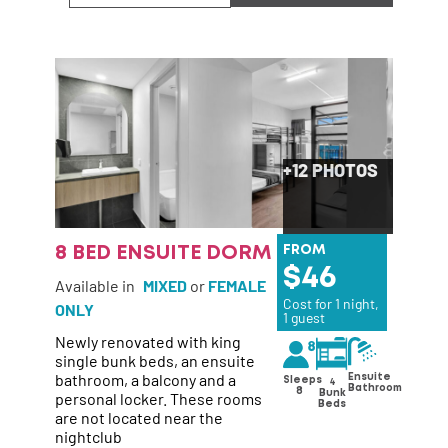
+12 PHOTOS
8 BED ENSUITE DORM
FROM
46
Available in
MIXED
or
FEMALE
Cost for 1 night,
ONLY
1 guest
Newly renovated with king
single bunk beds, an ensuite
bathroom, a balcony and a
Ensuite
Sleeps
4
Bathroom
8
personal locker. These rooms
Bunk
Beds
are not located near the
nightclub