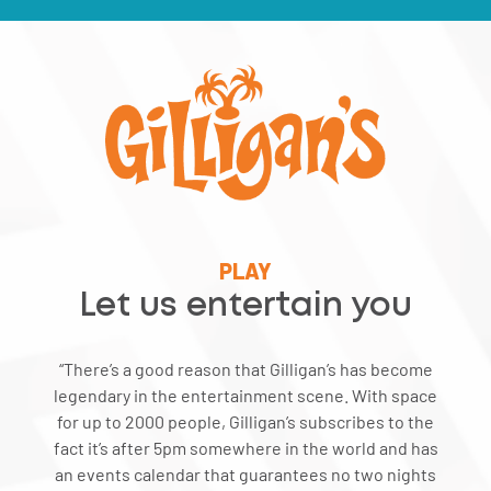
PLAY
Let us entertain you
“There’s a good reason that Gilligan’s has become
legendary in the entertainment scene. With space
for up to 2000 people, Gilligan’s subscribes to the
fact it’s after 5pm somewhere in the world and has
an events calendar that guarantees no two nights