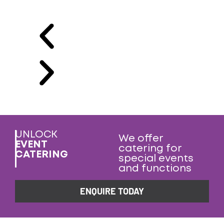
UNLOCK
We offer
EVENT
catering for
CATERING
special events
and functions
ENQUIRE TODAY