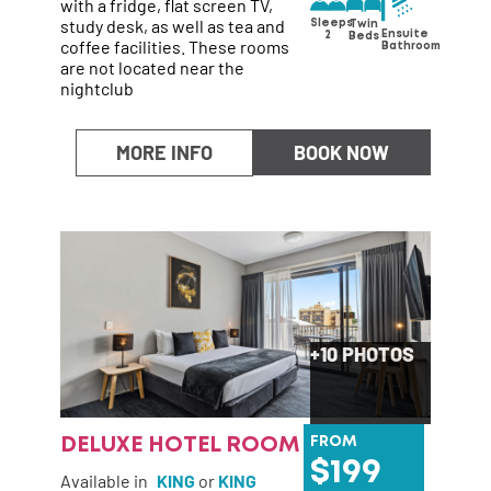
with a fridge, flat screen TV,
study desk, as well as tea and
Sleeps
Twin
Ensuite
2
Beds
coffee facilities. These rooms
Bathroom
are not located near the
nightclub
MORE INFO
BOOK NOW
+10 PHOTOS
DELUXE HOTEL ROOM
FROM
199
Available in
KING
or
KING