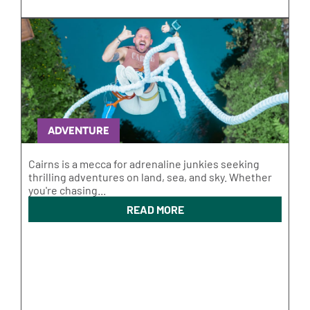
ADVENTURE
Cairns is a mecca for adrenaline junkies seeking
thrilling adventures on land, sea, and sky. Whether
you're chasing...
READ MORE