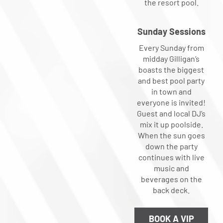
the resort pool.
Sunday Sessions
Every Sunday from
midday Gilligan’s
boasts the biggest
and best pool party
in town and
everyone is invited!
Guest and local DJ’s
mix it up poolside.
When the sun goes
down the party
continues with live
music and
beverages on the
back deck.
BOOK A VIP