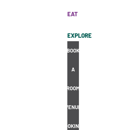
EAT
EXPLORE
BOOK
A
BOOK
ROOM
VENUE
BOOKINGS