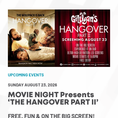
UPCOMING EVENTS
SUNDAY AUGUST 23, 2026
MOVIE NIGHT Presents
‘THE HANGOVER PART II’
FREE, FUN & ON THE BIG SCREEN!