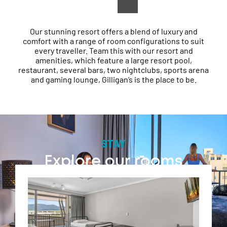
explore our beautiful Tropical North.
Our stunning resort offers a blend of luxury and
comfort with a range of room configurations to suit
every traveller. Team this with our resort and
amenities, which feature a large resort pool,
restaurant, several bars, two nightclubs, sports arena
and gaming lounge, Gilligan’s is the place to be.
STAY
Explore our rooms