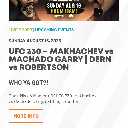
LIVE SPORT
|
UPCOMING EVENTS
SUNDAY AUGUST 16, 2026
UFC 330 – MAKHACHEV vs
MACHADO GARRY | DERN
vs ROBERTSON
WHO YA GOT?!
Don't Miss A Moment Of UFC 330: Makhachev
vs Machado Garry, battling it out for…...
MORE INFO