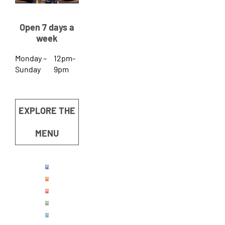
Open 7 days a
week
Monday –
12pm-
Sunday
9pm
EXPLORE THE
MENU